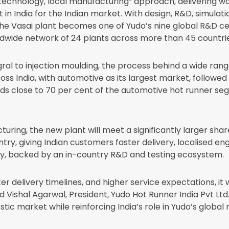
al technology, local manufacturing” approach, delivering w
 in India for the Indian market. With design, R&D, simula
the Vasai plant becomes one of Yudo’s nine global R&D cen
dwide network of 24 plants across more than 45 countrie
ral to injection moulding, the process behind a wide rang
ss India, with automotive as its largest market, followe
lose to 70 per cent of the automotive hot runner segme
ring, the new plant will meet a significantly larger share
ry, giving Indian customers faster delivery, localised en
y, backed by an in-country R&D and testing ecosystem.
 delivery timelines, and higher service expectations, it 
 Vishal Agarwal, President, Yudo Hot Runner India Pvt Ltd. 
stic market while reinforcing India’s role in Yudo’s global