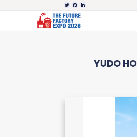
YUDO HOT