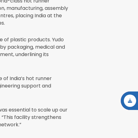
orld-class hot runner
tion, manufacturing, assembly
tres, placing India at the
s.
e of plastic products. Yudo
d by packaging, medical and
nt, underlining its
 of India’s hot runner
gineering support and
was essential to scale up our
“This facility strengthens
 network.”