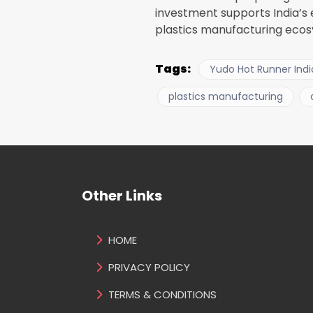
investment supports India’s
plastics manufacturing ecosy
Tags:
Yudo Hot Runner Indi
plastics manufacturing
Other Links
HOME
PRIVACY POLICY
TERMS & CONDITIONS