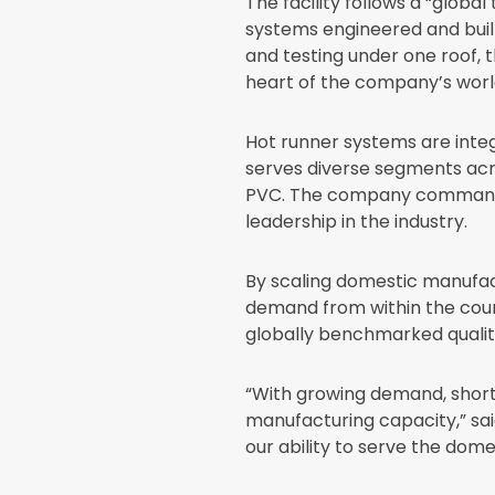
The facility follows a “glob
systems engineered and built
and testing under one roof, 
heart of the company’s worl
Hot runner systems are integ
serves diverse segments acro
PVC. The company commands c
leadership in the industry.
By scaling domestic manufactu
demand from within the count
globally benchmarked qualit
“With growing demand, shorter
manufacturing capacity,” said
our ability to serve the dome