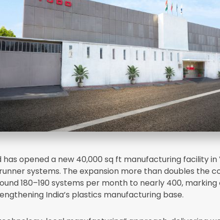
d has opened a new 40,000 sq ft manufacturing facility in
t runner systems. The expansion more than doubles the 
ound 180–190 systems per month to nearly 400, marking 
rengthening India’s plastics manufacturing base.