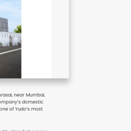
 Vasai, near Mumbai,
company’s domestic
one of Yudo’s most