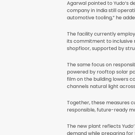
Agarwal pointed to Yudo’s de
company in India still operat
automotive tooling,” he adde
The facility currently employ
its commitment to inclusive 
shopfloor, supported by stru
The same focus on responsibl
powered by rooftop solar pan
film on the building lowers 
channels natural light across 
Together, these measures cu
responsible, future-ready ma
The new plant reflects Yudo’
demand while preparing for 