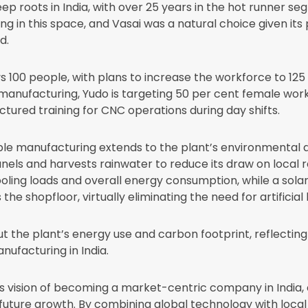
ep roots in India, with over 25 years in the hot runner s
ing in this space, and Vasai was a natural choice given its 
d.
s 100 people, with plans to increase the workforce to 125 
manufacturing, Yudo is targeting 50 per cent female work
ctured training for CNC operations during day shifts.
e manufacturing extends to the plant’s environmental des
els and harvests rainwater to reduce its draw on local r
cooling loads and overall energy consumption, while a sola
the shopfloor, virtually eliminating the need for artificial 
t the plant’s energy use and carbon footprint, reflecti
nufacturing in India.
s vision of becoming a market-centric company in India, 
future growth. By combining global technology with local