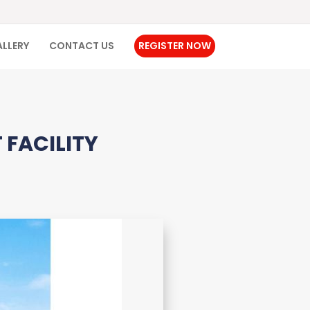
LLERY
CONTACT US
REGISTER NOW
 FACILITY