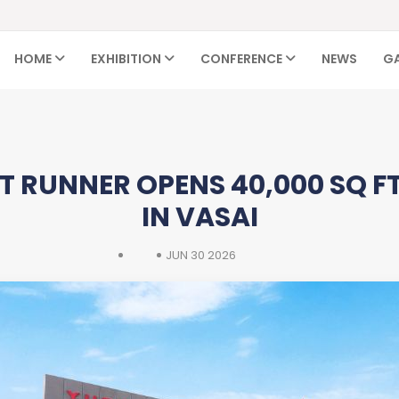
HOME
EXHIBITION
CONFERENCE
NEWS
GA
 RUNNER OPENS 40,000 SQ FT
IN VASAI
JUN 30 2026