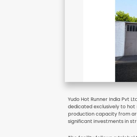
Yudo Hot Runner India Pvt Lt
dedicated exclusively to ho
production capacity from ar
significant investments in st