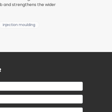
ub and strengthens the wider
injection moulding
R