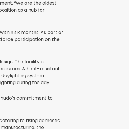
egment. “We are the oldest
position as a hub for
within six months. As part of
force participation on the
ign. The facility is
esources. A heat-resistant
r daylighting system
lighting during the day.
ng Yudo’s commitment to
catering to rising domestic
 manufacturing, the