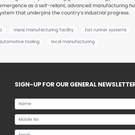
 emergence as a self-reliant, advanced manufacturing h
stem that underpins the country’s industrial progress.
a
Vasai manufacturing facility
hot runner systems
automotive tooling
local manufacturing
SIGN-UP FOR OUR GENERAL NEWSLETTE